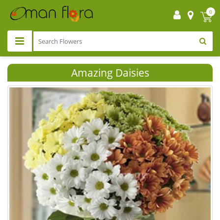
0
Amazing Daisies