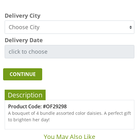
Delivery City
Delivery Date
CONTINUE
Description
Product Code: #OF29298
A bouquet of 4 bundle assorted color daisies. A perfect gift
to brighten her day!
You May Also Like