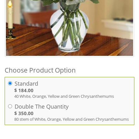
Choose Product Option
Standard
$ 184.00
40 White, Orange, Yellow and Green Chrysanthemums
Double The Quantity
$ 350.00
80 stem of White, Orange, Yellow and Green Chrysanthemums