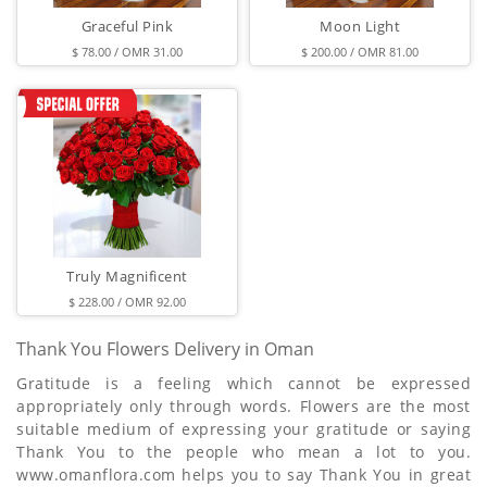
Graceful Pink
Moon Light
$ 78.00 / OMR 31.00
$ 200.00 / OMR 81.00
Truly Magnificent
$ 228.00 / OMR 92.00
Thank You Flowers Delivery in Oman
Gratitude is a feeling which cannot be expressed
appropriately only through words. Flowers are the most
suitable medium of expressing your gratitude or saying
Thank You to the people who mean a lot to you.
www.omanflora.com helps you to say Thank You in great