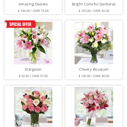
Amazing Daisies
Bright Colorful Gerberas
$ 184.00 / OMR 74.00
$ 105.00 / OMR 42.00
Stargazer
Cheery Bouquet
$ 92.00 / OMR 37.00
$ 100.00 / OMR 40.00