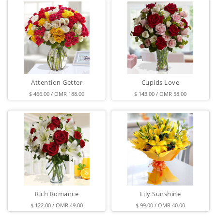
Attention Getter
Cupids Love
$ 466.00 / OMR 188.00
$ 143.00 / OMR 58.00
Rich Romance
Lily Sunshine
$ 122.00 / OMR 49.00
$ 99.00 / OMR 40.00