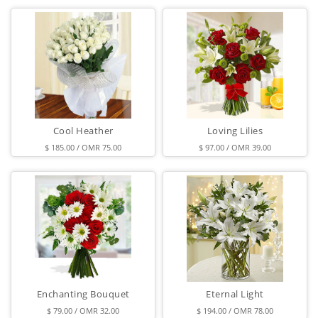
Cool Heather
Loving Lilies
$ 185.00 / OMR 75.00
$ 97.00 / OMR 39.00
Enchanting Bouquet
Eternal Light
$ 79.00 / OMR 32.00
$ 194.00 / OMR 78.00