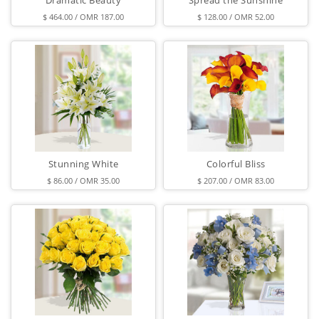
Dramatic Beauty
Spread the Sunshine
$ 464.00 / OMR 187.00
$ 128.00 / OMR 52.00
Stunning White
Colorful Bliss
$ 86.00 / OMR 35.00
$ 207.00 / OMR 83.00