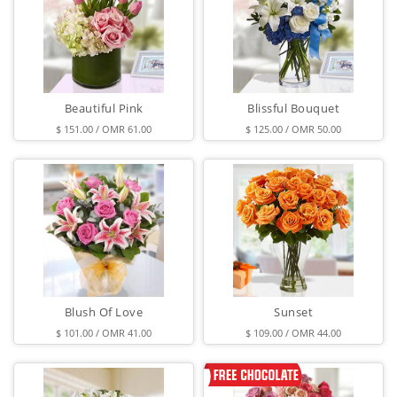
Beautiful Pink
Blissful Bouquet
$ 151.00 / OMR 61.00
$ 125.00 / OMR 50.00
Blush Of Love
Sunset
$ 101.00 / OMR 41.00
$ 109.00 / OMR 44.00