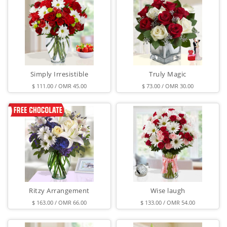
Simply Irresistible
Truly Magic
$ 111.00 / OMR 45.00
$ 73.00 / OMR 30.00
Ritzy Arrangement
Wise laugh
$ 163.00 / OMR 66.00
$ 133.00 / OMR 54.00