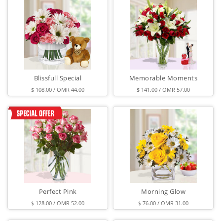
Blissfull Special
Memorable Moments
$ 108.00 / OMR 44.00
$ 141.00 / OMR 57.00
Perfect Pink
Morning Glow
$ 128.00 / OMR 52.00
$ 76.00 / OMR 31.00