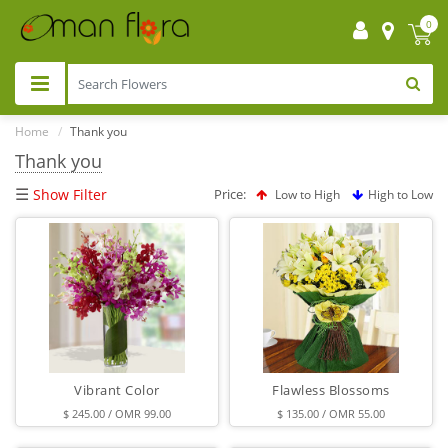
0
Home
Thank you
Thank you
☰
Show Filter
Price:
Low to High
High to Low
Vibrant Color
Flawless Blossoms
$ 245.00 / OMR 99.00
$ 135.00 / OMR 55.00