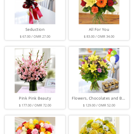
Seduction
All For You
$ 67.00 / OMR 27.00
$ 83.00 / OMR 34.00
Pink Pink Beauty
Flowers, Chocolates and Balloons
$ 177.00 / OMR 72.00
$ 129.00 / OMR 52.00