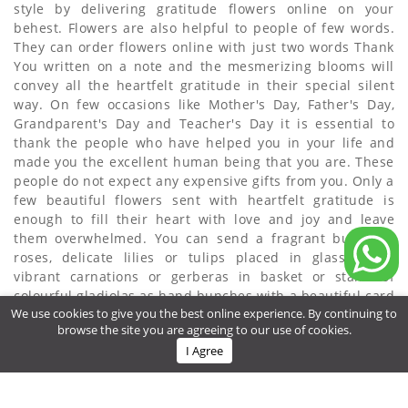
style by delivering gratitude flowers online on your
behest. Flowers are also helpful to people of few words.
They can order flowers online with just two words Thank
You written on a note and the mesmerizing blooms will
convey all the heartfelt gratitude in their special silent
way. On few occasions like Mother's Day, Father's Day,
Grandparent's Day and Teacher's Day it is essential to
thank the people who have helped you in your life and
made you the excellent human being that you are. These
people do not expect any expensive gifts from you. Only a
few beautiful flowers sent with heartfelt gratitude is
enough to fill their heart with love and joy and leave
them overwhelmed. You can send a fragrant bunch of
roses, delicate lilies or tulips placed in glass vases,
vibrant carnations or gerberas in basket or stalks of
colourful gladiolas as hand bunches with a beautiful card
We use cookies to give you the best online experience. By continuing to
expressing your Thank You.
browse the site you are agreeing to our use of cookies.
About Us
Customer Review
Privacy Policy
Refund Policy
I Agree
Terms & Conditions
Contact Us
Delivery Cities
Gifts Delivery to Oman
Flower Delivery to Oman
© 2021 omanflora.com