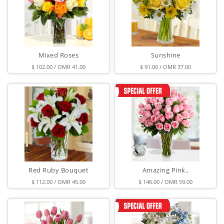
Mixed Roses
Sunshine
$ 102.00 / OMR 41.00
$ 91.00 / OMR 37.00
Red Ruby Bouquet
Amazing Pink..
$ 112.00 / OMR 45.00
$ 146.00 / OMR 59.00