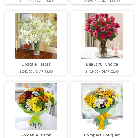
$ 111.00 / OMR 45.00
$ 328.00 / OMR 133.00
Upscale Tastes
Beautiful Choice
$ 242.00 / OMR 98.00
$ 129.00 / OMR 52.00
Golden Autumn
Compact Bouquet