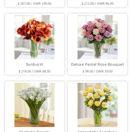
$ 267.00 / OMR 108.00
$ 212.00 / OMR 86.00
Sunburst
Deluxe Pastel Rose Bouquet
$ 218.00 / OMR 88.00
$ 98.00 / OMR 39.00