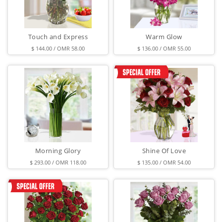
Touch and Express
Warm Glow
$ 144.00 / OMR 58.00
$ 136.00 / OMR 55.00
Morning Glory
Shine Of Love
$ 293.00 / OMR 118.00
$ 135.00 / OMR 54.00