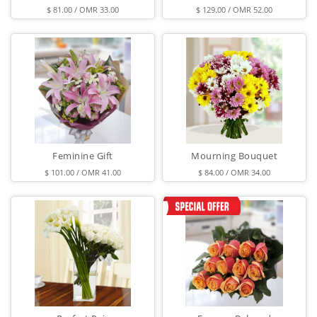
$ 81.00 / OMR 33.00
$ 129.00 / OMR 52.00
Feminine Gift
Mourning Bouquet
$ 101.00 / OMR 41.00
$ 84.00 / OMR 34.00