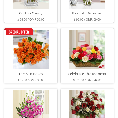
Cotton Candy
Beautiful Whisper
$ 88.00 / OMR 36.00
$ 98.00 / OMR 39.00
The Sun Roses
Celebrate The Moment
$ 95.00 / OMR 38.00
$ 109.00 / OMR 44.00