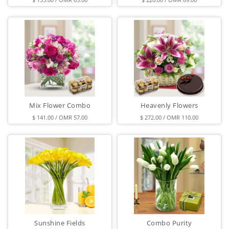
Mix Flower Combo
Heavenly Flowers
$ 141.00 / OMR 57.00
$ 272.00 / OMR 110.00
Sunshine Fields
Combo Purity