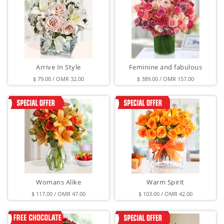
Arrive In Style
Feminine and fabulous
$ 79.00 / OMR 32.00
$ 389.00 / OMR 157.00
Womans Alike
Warm Spirit
$ 117.00 / OMR 47.00
$ 103.00 / OMR 42.00