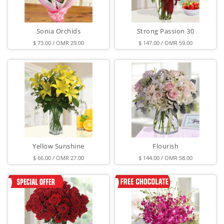
Sonia Orchids
Strong Passion 30
$ 73.00 / OMR 29.00
$ 147.00 / OMR 59.00
Yellow Sunshine
Flourish
$ 66.00 / OMR 27.00
$ 144.00 / OMR 58.00