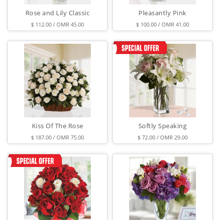
Rose and Lily Classic
Pleasantly Pink
$ 112.00 / OMR 45.00
$ 100.00 / OMR 41.00
Kiss Of The Rose
Softly Speaking
$ 187.00 / OMR 75.00
$ 72.00 / OMR 29.00