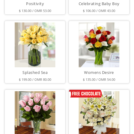
Positivity
Celebrating Baby Boy
$ 130.00 / OMR 53.00
$ 106.00 / OMR 43.00
Splashed Sea
Womens Desire
$ 199.00 / OMR 80.00
$ 135.00 / OMR 54.00