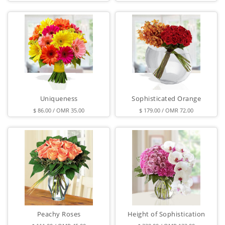
Uniqueness
Sophisticated Orange
$ 86.00 / OMR 35.00
$ 179.00 / OMR 72.00
Peachy Roses
Height of Sophistication