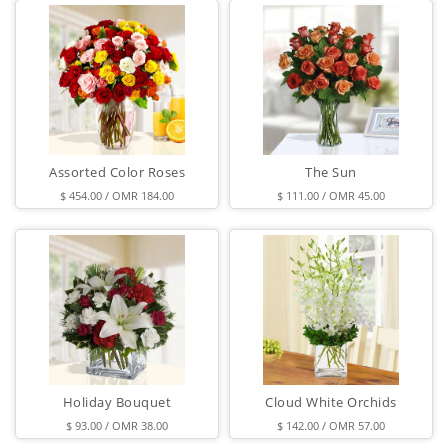
Assorted Color Roses
The Sun
$ 454.00 / OMR 184.00
$ 111.00 / OMR 45.00
Holiday Bouquet
Cloud White Orchids
$ 93.00 / OMR 38.00
$ 142.00 / OMR 57.00