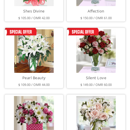
Shes Divine
Affection
$ 105.00 / OMR 42.00
$ 150.00 / OMR 61.00
Pearl Beauty
Silent Love
$ 109.00 / OMR 44.00
$ 149.00 / OMR 60.00