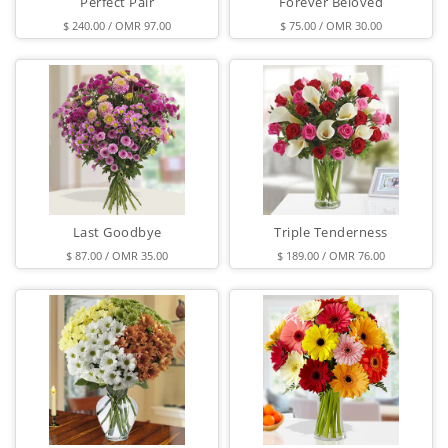
Perfect Pair
Forever Beloved
$ 240.00 / OMR 97.00
$ 75.00 / OMR 30.00
Last Goodbye
Triple Tenderness
$ 87.00 / OMR 35.00
$ 189.00 / OMR 76.00