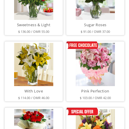
Sweetness & Light
Sugar Roses
$ 136.00 / OMR 55.00
$ 91.00 / OMR 37.00
With Love
Pink Perfection
$ 114.00 / OMR 46.00
$ 103.00 / OMR 42.00