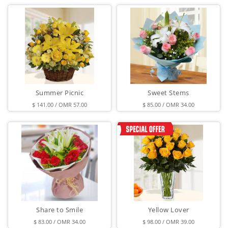
Summer Picnic
Sweet Stems
$ 141.00 / OMR 57.00
$ 85.00 / OMR 34.00
Share to Smile
Yellow Lover
$ 83.00 / OMR 34.00
$ 98.00 / OMR 39.00