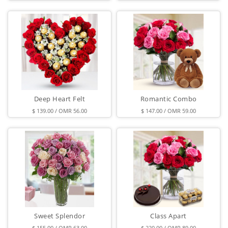
Deep Heart Felt
Romantic Combo
$ 139.00 / OMR 56.00
$ 147.00 / OMR 59.00
Sweet Splendor
Class Apart
$ 155.00 / OMR 63.00
$ 220.00 / OMR 89.00