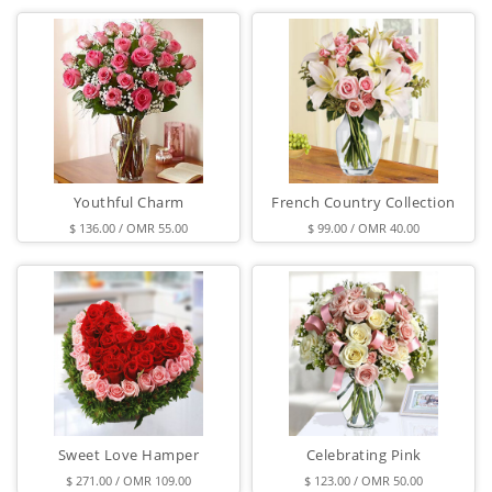
Youthful Charm
French Country Collection
$ 136.00 / OMR 55.00
$ 99.00 / OMR 40.00
Sweet Love Hamper
Celebrating Pink
$ 271.00 / OMR 109.00
$ 123.00 / OMR 50.00