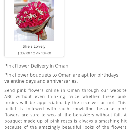
She's Lovely
$ 332.00 / OMR 134.00
Pink Flower Delivery in Oman
Pink flower bouquets to Oman are apt for birthdays,
valentine days and anniversaries.
Send pink flowers online in Oman through our website
ABC without even thinking twice whether these pink
posies will be appreciated by the receiver or not. This
belief is followed with such conviction because pink
flowers are sure to woo all the beholders without fail. A
bouquet made up of pink roses is always a smashing hit
because of the amazingly beautiful looks of the flowers