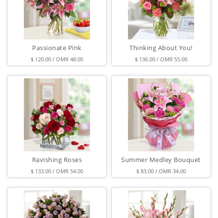
Passionate Pink
Thinking About You!
$ 120.00 / OMR 48.00
$ 136.00 / OMR 55.00
Ravishing Roses
Summer Medley Bouquet
$ 133.00 / OMR 54.00
$ 83.00 / OMR 34.00