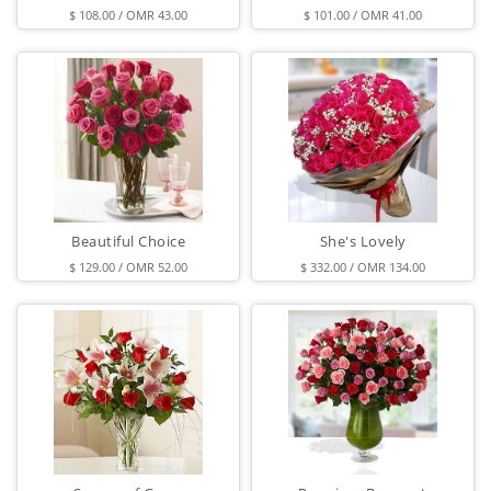
$ 108.00 / OMR 43.00
$ 101.00 / OMR 41.00
Beautiful Choice
She's Lovely
$ 129.00 / OMR 52.00
$ 332.00 / OMR 134.00