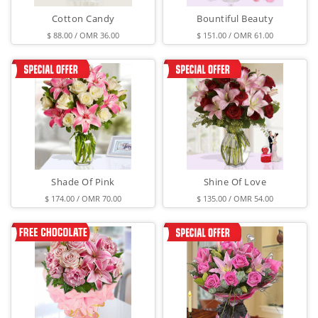
Cotton Candy
Bountiful Beauty
$ 88.00 / OMR 36.00
$ 151.00 / OMR 61.00
Shade Of Pink
Shine Of Love
$ 174.00 / OMR 70.00
$ 135.00 / OMR 54.00