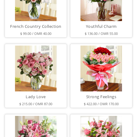
French Country Collection
Youthful Charm
$ 99.00 / OMR 40.00
$ 136.00 / OMR 55.00
Lady Love
Strong Feelings
$ 215.00 / OMR 87.00
$ 422.00 / OMR 170.00