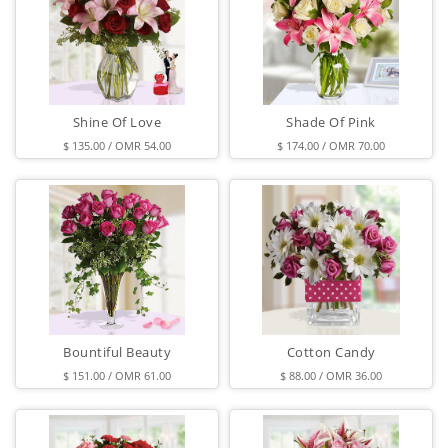
Shine Of Love
Shade Of Pink
$ 135.00 / OMR 54.00
$ 174.00 / OMR 70.00
Bountiful Beauty
Cotton Candy
$ 151.00 / OMR 61.00
$ 88.00 / OMR 36.00