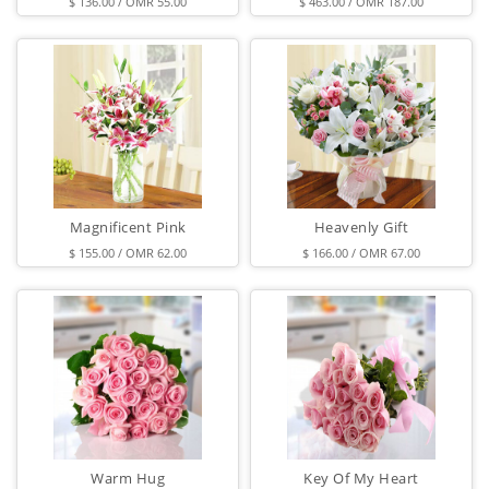
$ 136.00 / OMR 55.00
$ 463.00 / OMR 187.00
Magnificent Pink
Heavenly Gift
$ 155.00 / OMR 62.00
$ 166.00 / OMR 67.00
Warm Hug
Key Of My Heart