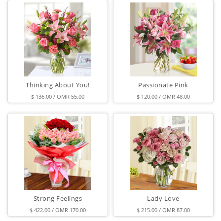
Thinking About You!
Passionate Pink
$ 136.00 / OMR 55.00
$ 120.00 / OMR 48.00
Strong Feelings
Lady Love
$ 422.00 / OMR 170.00
$ 215.00 / OMR 87.00