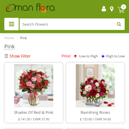
0
Home
Pink
Pink
☰
Show Filter
Price:
Low to High
High to Low
Shades Of Red & Pink
Ravishing Roses
$ 141.00 / OMR 57.00
$ 133.00 / OMR 54.00