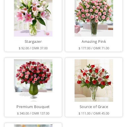
Stargazer
Amazing Pink
$ 92.00 / OMR 37.00
$ 177.00 / OMR 71.00
Premium Bouquet
Source of Grace
$ 340.00 / OMR 137.00
$ 111.00 / OMR 45.00