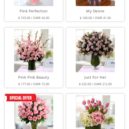
Pink Perfection
My Desire
$ 103.00 / OMR 42.00
$ 100.00 / OMR 41.00
Pink Pink Beauty
Just For Her
$ 177.00 / OMR 72.00
$ 525.00 / OMR 212.00