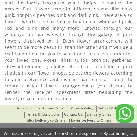
and the lovely fragrance which helps to soothe the
nerves. Pink flowers come in different shades like baby
pink, hot pink, peaches pink and dark pink. There are also
flowers which come in the combination of white and pink,
red and pink and many more. Browse through our
webpage on our website through the galaxy of pink
flowers displayed on it. Every flower arrangement will
seem to be more beautiful than the other and it will be a
real tough time for you to select one to place an order for
your loved one. Roses, lilies, tulips, orchids, gerberas,
chrysanthemums, gladiolas, etc. all are available in pink
shades in our flower shops. Select the flowers according
to your preference and instruct our team of florists to
create a magical flower arrangement of your dreams to
render the receiver speechless after beholding the
beauty of your dream creation.
About Us
Customer Review
Privacy Policy
Refund Policy
Terms & Conditions
Contact Us
Delivery Cities
Gifts Delivery to Oman
Flower Delivery to Oman
© 2021 omanflora.com
We use cookies to give you the best online experience. By continuing to