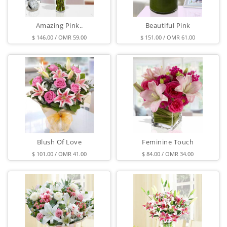
Amazing Pink..
Beautiful Pink
$ 146.00 / OMR 59.00
$ 151.00 / OMR 61.00
Blush Of Love
Feminine Touch
$ 101.00 / OMR 41.00
$ 84.00 / OMR 34.00