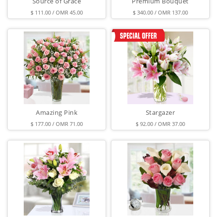
Source of Grace
Premium Bouquet
$ 111.00 / OMR 45.00
$ 340.00 / OMR 137.00
Amazing Pink
Stargazer
$ 177.00 / OMR 71.00
$ 92.00 / OMR 37.00