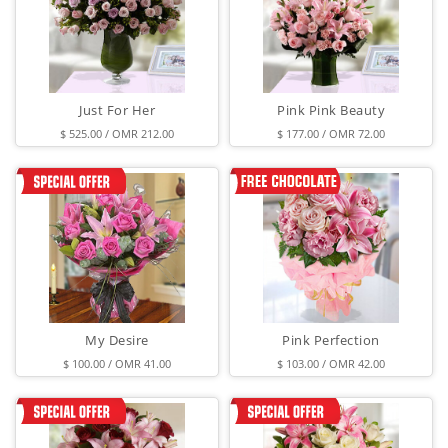
Just For Her
Pink Pink Beauty
$ 525.00 / OMR 212.00
$ 177.00 / OMR 72.00
My Desire
Pink Perfection
$ 100.00 / OMR 41.00
$ 103.00 / OMR 42.00