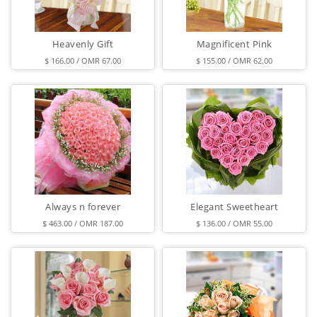
Heavenly Gift
Magnificent Pink
$ 166.00 / OMR 67.00
$ 155.00 / OMR 62.00
Always n forever
Elegant Sweetheart
$ 463.00 / OMR 187.00
$ 136.00 / OMR 55.00