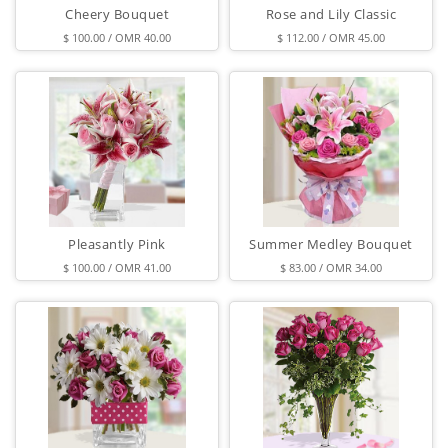
Cheery Bouquet
Rose and Lily Classic
$ 100.00 / OMR 40.00
$ 112.00 / OMR 45.00
Pleasantly Pink
Summer Medley Bouquet
$ 100.00 / OMR 41.00
$ 83.00 / OMR 34.00