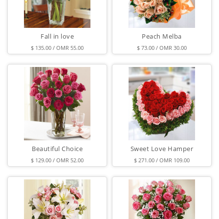
Fall in love
Peach Melba
$ 135.00 / OMR 55.00
$ 73.00 / OMR 30.00
Beautiful Choice
Sweet Love Hamper
$ 129.00 / OMR 52.00
$ 271.00 / OMR 109.00