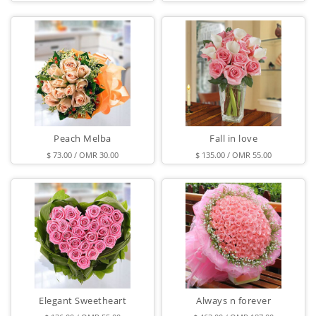
Peach Melba
Fall in love
$ 73.00 / OMR 30.00
$ 135.00 / OMR 55.00
Elegant Sweetheart
Always n forever