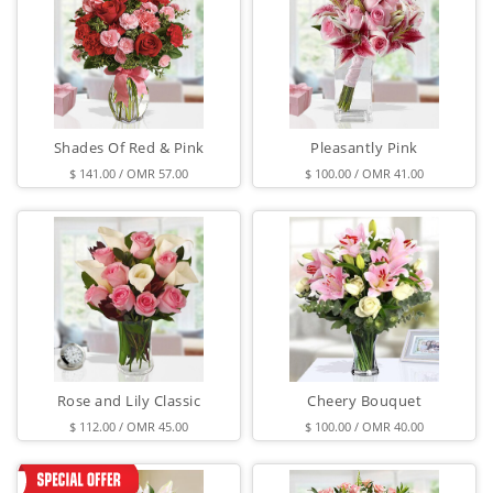
Shades Of Red & Pink
Pleasantly Pink
$ 141.00 / OMR 57.00
$ 100.00 / OMR 41.00
Rose and Lily Classic
Cheery Bouquet
$ 112.00 / OMR 45.00
$ 100.00 / OMR 40.00