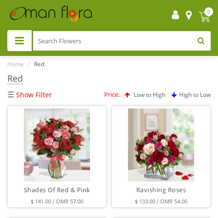
0
Home
Red
Red
☰
Show Filter
Price:
Low to High
High to Low
Shades Of Red & Pink
Ravishing Roses
$ 141.00 / OMR 57.00
$ 133.00 / OMR 54.00