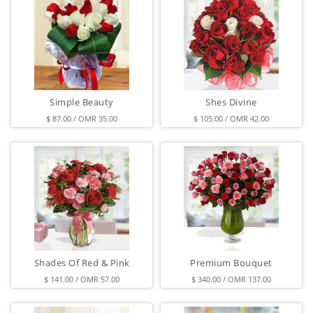
Simple Beauty
Shes Divine
$ 87.00 / OMR 35.00
$ 105.00 / OMR 42.00
Shades Of Red & Pink
Premium Bouquet
$ 141.00 / OMR 57.00
$ 340.00 / OMR 137.00