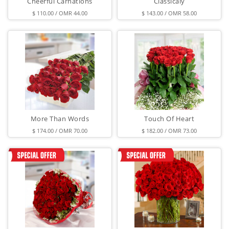
Cheerful Carnations
Classicaly
$ 110.00 / OMR 44.00
$ 143.00 / OMR 58.00
More Than Words
Touch Of Heart
$ 174.00 / OMR 70.00
$ 182.00 / OMR 73.00