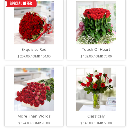
Exquisite Red
Touch Of Heart
$ 257.00 / OMR 104.00
$ 182.00 / OMR 73.00
More Than Words
Classicaly
$ 174.00 / OMR 70.00
$ 143.00 / OMR 58.00