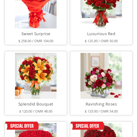
Sweet Surprise
Luxurious Red
$ 258.00 / OMR 104.00
$ 125.00 / OMR 50.00
Splendid Bouquet
Ravishing Roses
$ 120.00 / OMR 48.00
$ 133.00 / OMR 54.00