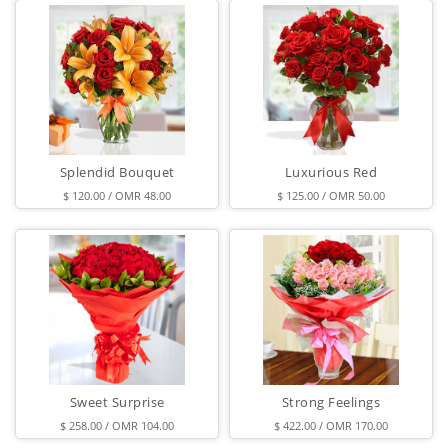
Splendid Bouquet
Luxurious Red
$ 120.00 / OMR 48.00
$ 125.00 / OMR 50.00
Sweet Surprise
Strong Feelings
$ 258.00 / OMR 104.00
$ 422.00 / OMR 170.00