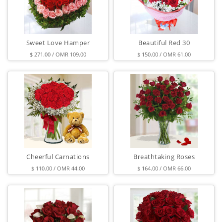
Sweet Love Hamper
Beautiful Red 30
$ 271.00 / OMR 109.00
$ 150.00 / OMR 61.00
Cheerful Carnations
Breathtaking Roses
$ 110.00 / OMR 44.00
$ 164.00 / OMR 66.00