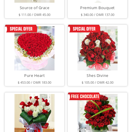
Source of Grace
Premium Bouquet
$ 111.00 / OMR 45.00
$ 340.00 / OMR 137.00
Pure Heart
Shes Divine
$ 453.00 / OMR 183.00
$ 105.00 / OMR 42.00