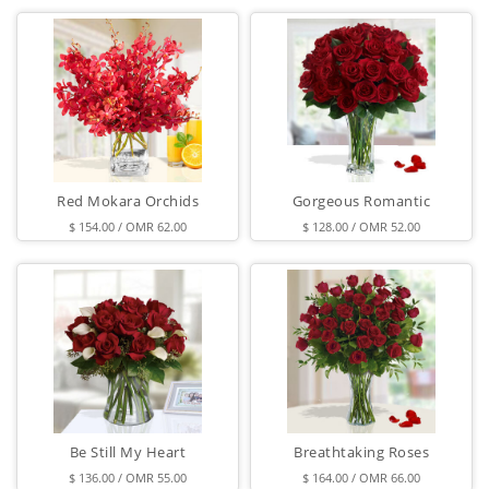
Red Mokara Orchids
Gorgeous Romantic
$ 154.00 / OMR 62.00
$ 128.00 / OMR 52.00
Be Still My Heart
Breathtaking Roses
$ 136.00 / OMR 55.00
$ 164.00 / OMR 66.00