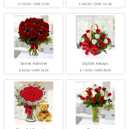
$ 179.00 / OMR 72.00
$ 349.00 / OMR 141.00
Secret Admirer
Stylish Always
$ 84.00 / OMR 34.00
$ 118.00 / OMR 48.00