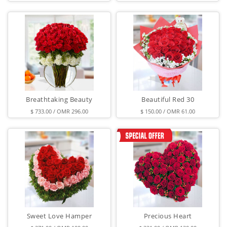
Breathtaking Beauty
Beautiful Red 30
$ 733.00 / OMR 296.00
$ 150.00 / OMR 61.00
Sweet Love Hamper
Precious Heart