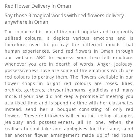
Red Flower Delivery in Oman
Say those 3 magical words with red flowers delivery
anywhere in Oman.
The colour red is one of the most popular and frequently
utilised colours. It depicts various emotions and is
therefore used to portray the different moods that
human experiences. Send red flowers in Oman through
our website ABC to express your heartfelt emotions
whenever you are in dearth of words. Anger, jealousy,
possessiveness, love are some of the emotions which use
red colours to portray them. The flowers available in our
flower shops in bright red colours are roses, lilies,
orchids, gerberas, chrysanthemums, gladiolas and many
more. If your bae did not keep a promise of meeting you
at a fixed time and is spending time with her classmates
instead, send her a bouquet consisting of only red
flowers. These red flowers will echo the feeling of anger,
jealousy and possessiveness, all in one. When she
realises her mistake and apologises for the same, send
her another flower arrangement made up of red roses