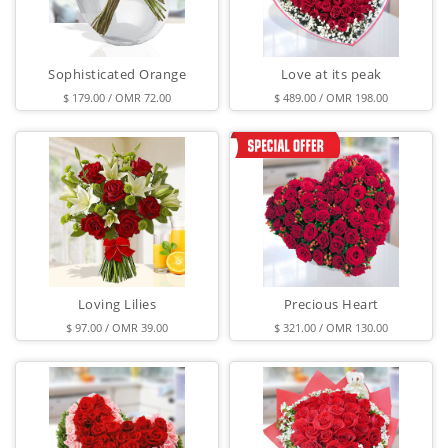
Sophisticated Orange
Love at its peak
$ 179.00 / OMR 72.00
$ 489.00 / OMR 198.00
Loving Lilies
Precious Heart
$ 97.00 / OMR 39.00
$ 321.00 / OMR 130.00