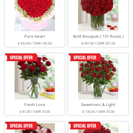
Pure Heart
Bold Bouquet ( 101 Roses )
$ 453.00 / OMR 183.00
$ 497.00 / OMR 201.00
Fresh Love
Sweetness & Light
$ 81.00 / OMR 33.00
$ 136.00 / OMR 55.00