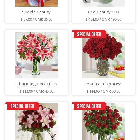
Simple Beauty
Red Beauty 100
$ 87.00 / OMR 35.00
$ 484.00 / OMR 196.00
Charming Pink Lilies
Touch and Express
$ 112.00 / OMR 45.00
$ 144.00 / OMR 58.00