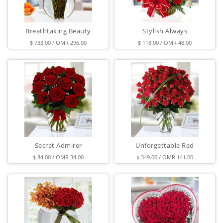
Breathtaking Beauty
Stylish Always
$ 733.00 / OMR 296.00
$ 118.00 / OMR 48.00
Secret Admirer
Unforgettable Red
$ 84.00 / OMR 34.00
$ 349.00 / OMR 141.00