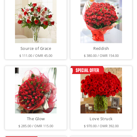
Source of Grace
Reddish
$ 111.00 / OMR 45.00
$ 380.00 / OMR 154.00
The Glow
Love Struck
$ 285.00 / OMR 115.00
$ 970.00 / OMR 392.00