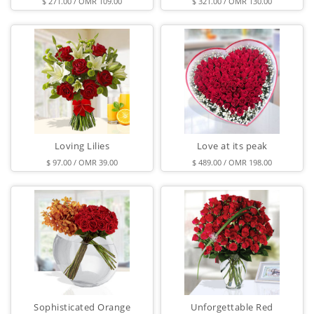
$ 271.00 / OMR 109.00
$ 321.00 / OMR 130.00
Loving Lilies
Love at its peak
$ 97.00 / OMR 39.00
$ 489.00 / OMR 198.00
Sophisticated Orange
Unforgettable Red