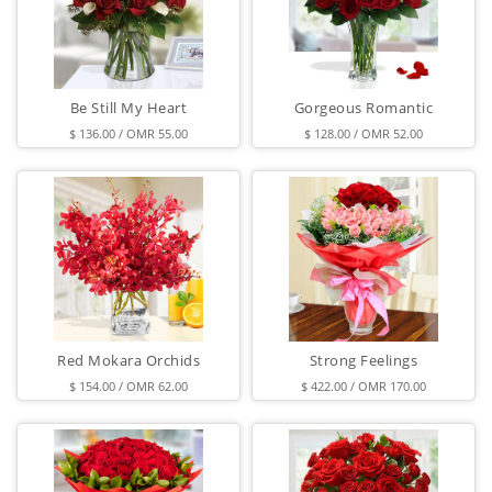
Be Still My Heart
Gorgeous Romantic
$ 136.00 / OMR 55.00
$ 128.00 / OMR 52.00
Red Mokara Orchids
Strong Feelings
$ 154.00 / OMR 62.00
$ 422.00 / OMR 170.00