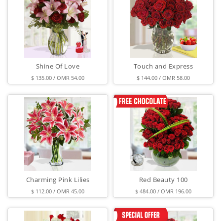
Shine Of Love
Touch and Express
$ 135.00 / OMR 54.00
$ 144.00 / OMR 58.00
Charming Pink Lilies
Red Beauty 100
$ 112.00 / OMR 45.00
$ 484.00 / OMR 196.00