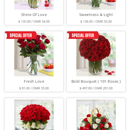
Shine Of Love
Sweetness & Light
$ 135.00 / OMR 54.00
$ 136.00 / OMR 55.00
Fresh Love
Bold Bouquet ( 101 Roses )
$ 81.00 / OMR 33.00
$ 497.00 / OMR 201.00