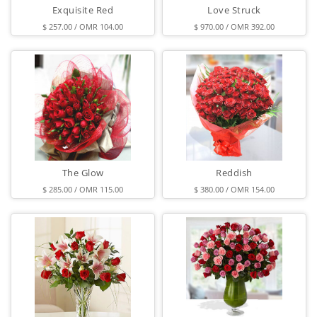
Exquisite Red
Love Struck
$ 257.00 / OMR 104.00
$ 970.00 / OMR 392.00
The Glow
Reddish
$ 285.00 / OMR 115.00
$ 380.00 / OMR 154.00