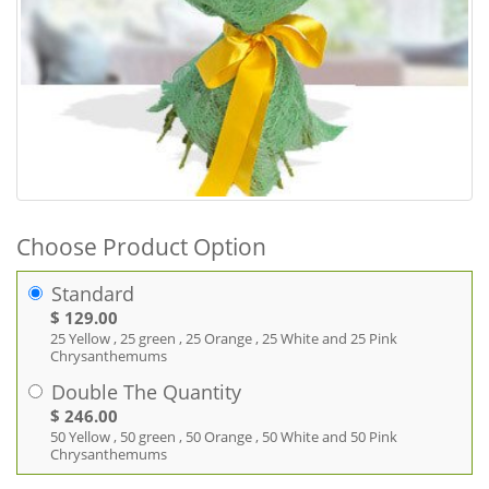
Choose Product Option
Standard
$ 129.00
25 Yellow , 25 green , 25 Orange , 25 White and 25 Pink
Chrysanthemums
Double The Quantity
$ 246.00
50 Yellow , 50 green , 50 Orange , 50 White and 50 Pink
Chrysanthemums