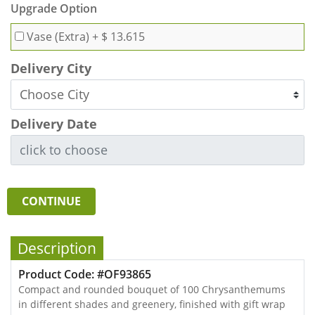
Upgrade Option
Vase (Extra)
+ $ 13.615
Delivery City
Delivery Date
CONTINUE
Description
Product Code: #OF93865
Compact and rounded bouquet of 100 Chrysanthemums
in different shades and greenery, finished with gift wrap