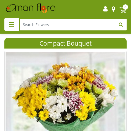
0
Compact Bouquet