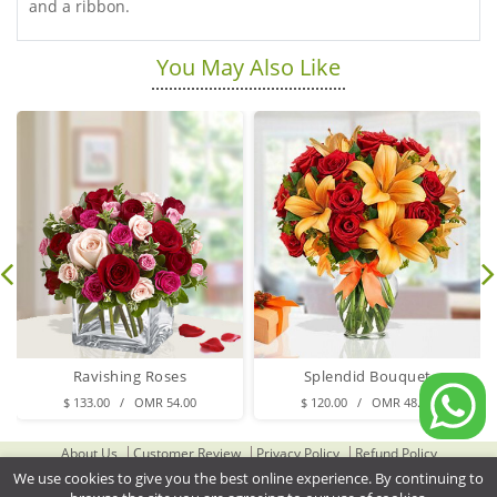
and a ribbon.
You May Also Like
Ravishing Roses
Splendid Bouquet
$ 133.00 / OMR 54.00
$ 120.00 / OMR 48.00
About Us
Customer Review
Privacy Policy
Refund Policy
Terms & Conditions
Contact Us
Delivery Cities
We use cookies to give you the best online experience. By continuing to