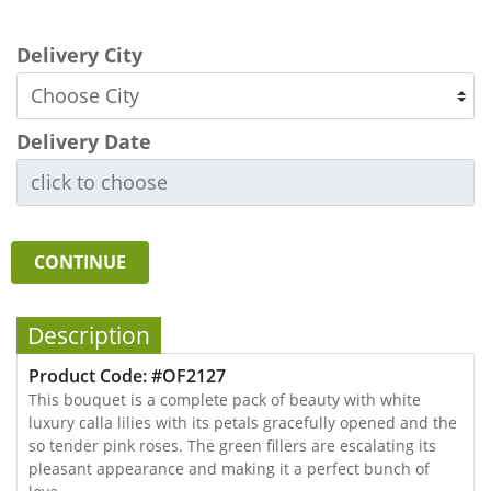
Delivery City
Delivery Date
CONTINUE
Description
Product Code: #OF2127
This bouquet is a complete pack of beauty with white
luxury calla lilies with its petals gracefully opened and the
so tender pink roses. The green fillers are escalating its
pleasant appearance and making it a perfect bunch of