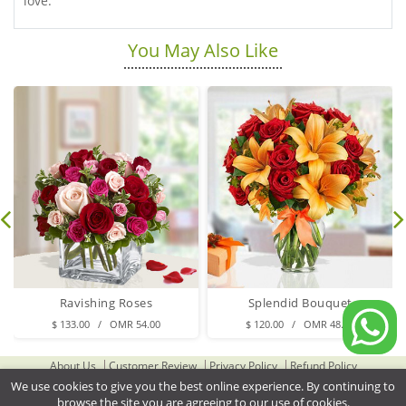
love.
You May Also Like
Ravishing Roses
Splendid Bouquet
$ 133.00 / OMR 54.00
$ 120.00 / OMR 48.00
About Us
Customer Review
Privacy Policy
Refund Policy
Terms & Conditions
Contact Us
Delivery Cities
We use cookies to give you the best online experience. By continuing to
browse the site you are agreeing to our use of cookies.
Gifts Delivery to Oman
Flower Delivery to Oman