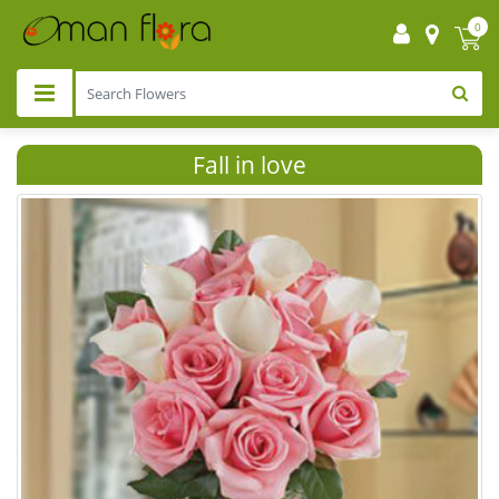
0
Fall in love