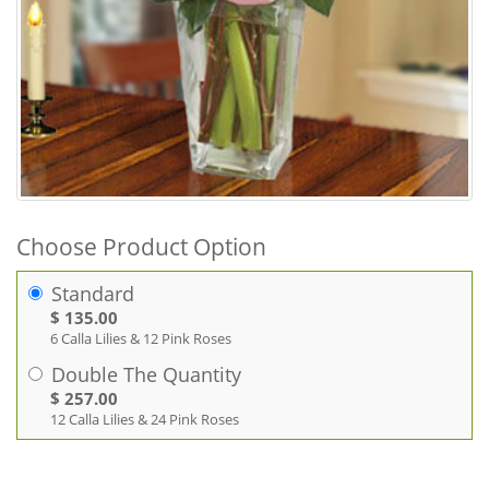
Choose Product Option
Standard
$ 135.00
6 Calla Lilies & 12 Pink Roses
Double The Quantity
$ 257.00
12 Calla Lilies & 24 Pink Roses