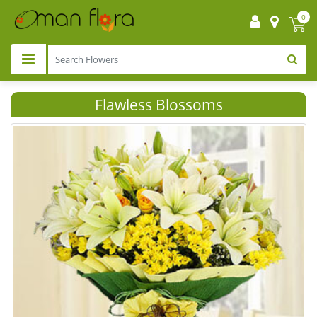
0
Flawless Blossoms