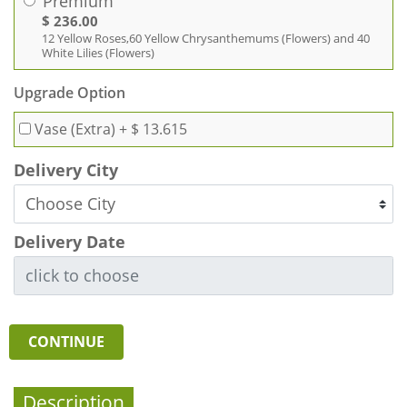
Premium
$ 236.00
12 Yellow Roses,60 Yellow Chrysanthemums (Flowers) and 40
White Lilies (Flowers)
Upgrade Option
Vase (Extra)
+ $ 13.615
Delivery City
Delivery Date
CONTINUE
Description