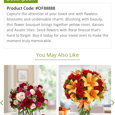
Product Code: #OF88888
Capture the attention of your loved one with flawless
blossoms and undeniable charm. Blushing with beauty,
this flower bouquet brings together yellow roses, daisies
and Asiatic lilies. Send flowers with floral finesse that's
hard to forget. Buy it today for your loved ones to make the
moment truly memorable.
You May Also Like