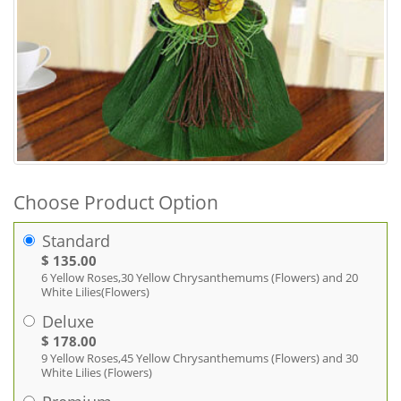
Choose Product Option
Standard
$ 135.00
6 Yellow Roses,30 Yellow Chrysanthemums (Flowers) and 20
White Lilies(Flowers)
Deluxe
$ 178.00
9 Yellow Roses,45 Yellow Chrysanthemums (Flowers) and 30
White Lilies (Flowers)