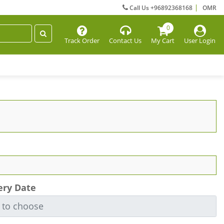
Call Us +96892368168
OMR
0
Track Order
Contact Us
My Cart
User Login
ery Date