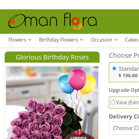
Flowers
Birthday Flowers
Occasion
Cakes
Choose P
Glorious Birthday Roses
Standa
$ 196.00
Upgrade Opt
Vase (Ext
Delivery C