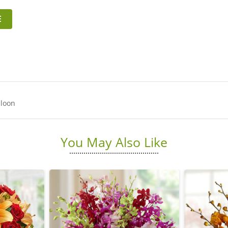
E
lloon
You May Also Like