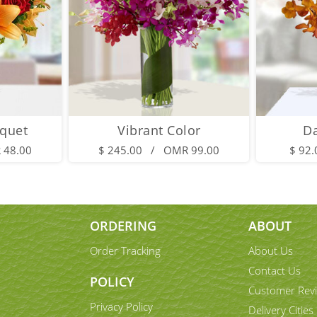
quet
Vibrant Color
D
 48.00
$ 245.00 / OMR 99.00
$ 92
ORDERING
ABOUT
Order Tracking
About Us
Contact Us
POLICY
Customer Rev
Privacy Policy
Delivery Cities