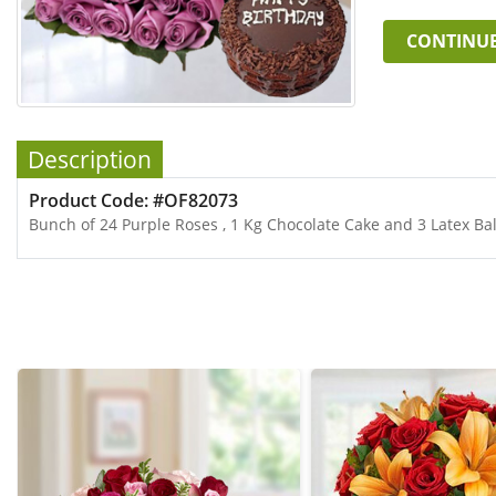
CONTINU
Description
Product Code: #OF82073
Bunch of 24 Purple Roses , 1 Kg Chocolate Cake and 3 Latex Ba