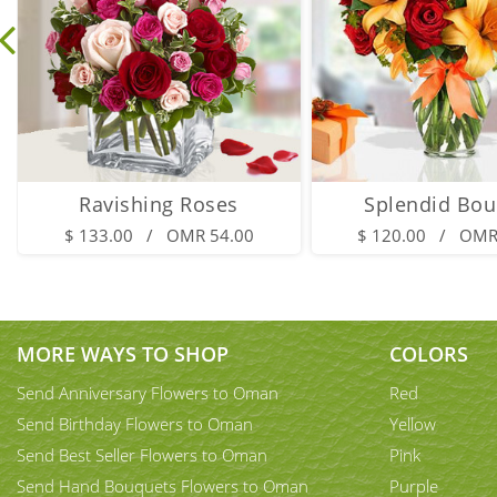
Ravishing Roses
Splendid Bou
$ 133.00 / OMR 54.00
$ 120.00 / OMR
MORE WAYS TO SHOP
COLORS
Send Anniversary Flowers to Oman
Red
Send Birthday Flowers to Oman
Yellow
Send Best Seller Flowers to Oman
Pink
Send Hand Bouquets Flowers to Oman
Purple