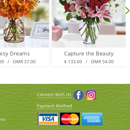
aisy Dreams
Capture the Beauty
.00 / OMR 37.00
$ 133.00 / OMR 54.00
Connect With Us
Payment Method
iew