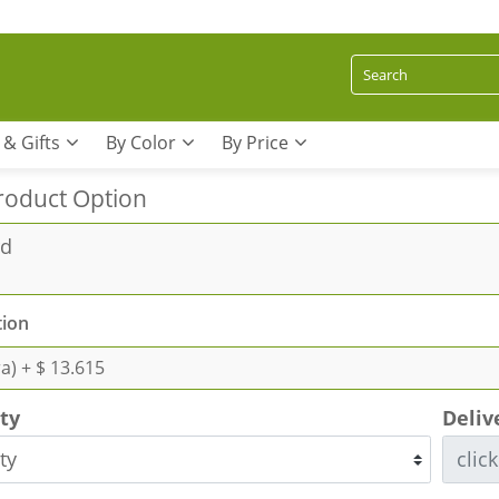
 & Gifts
By Color
By Price
roduct Option
rd
ion
ra)
+ $ 13.615
ity
Deliv