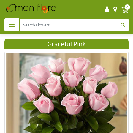
0
Graceful Pink