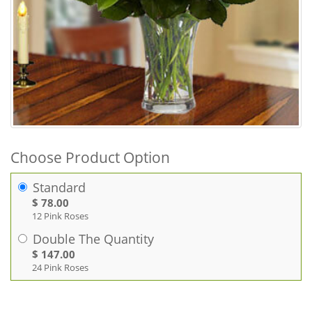
Choose Product Option
Standard
$ 78.00
12 Pink Roses
Double The Quantity
$ 147.00
24 Pink Roses