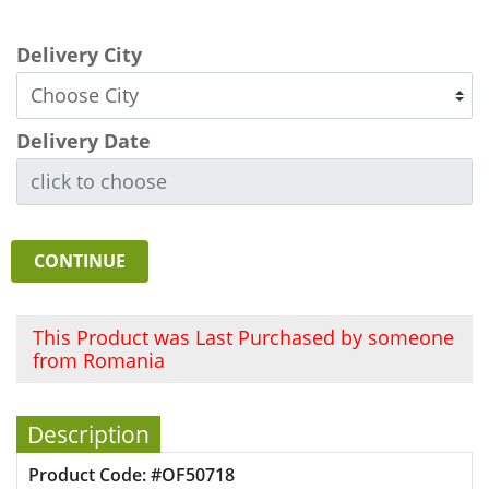
Delivery City
Delivery Date
CONTINUE
This Product was Last Purchased by someone
from Romania
Description
Product Code: #OF50718