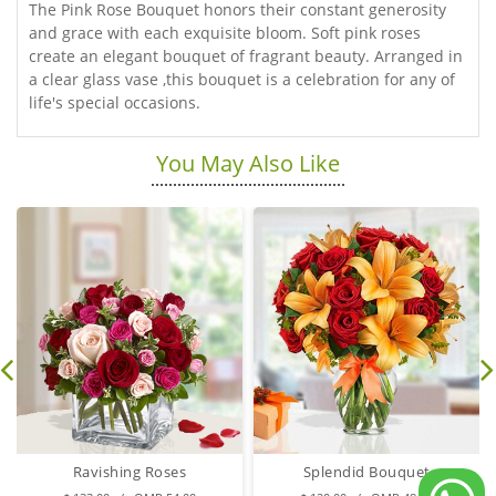
The Pink Rose Bouquet honors their constant generosity
and grace with each exquisite bloom. Soft pink roses
create an elegant bouquet of fragrant beauty. Arranged in
a clear glass vase ,this bouquet is a celebration for any of
life's special occasions.
You May Also Like
Ravishing Roses
Splendid Bouquet