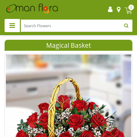
0
Magical Basket