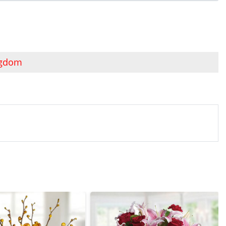
ngdom