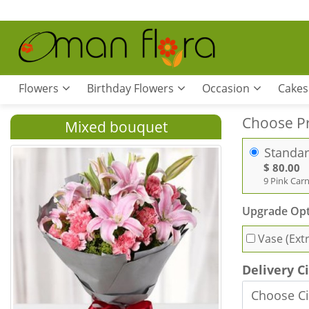
Flowers
Birthday Flowers
Occasion
Cakes
Choose P
Mixed bouquet
Standa
$ 80.00
9 Pink Carn
Upgrade Opt
Vase (Ext
Delivery C