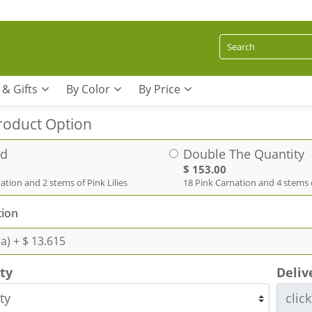
 & Gifts
By Color
By Price
roduct Option
rd
Double The Quantity
$ 153.00
ation and 2 stems of Pink Lilies
18 Pink Carnation and 4 stems o
ion
ra)
+ $ 13.615
ity
Deliv