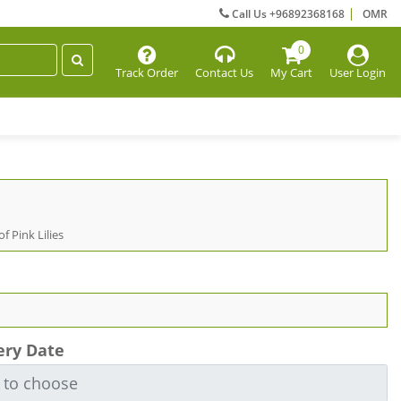
Call Us +96892368168
OMR
0
Track Order
Contact Us
My Cart
User Login
f Pink Lilies
ery Date