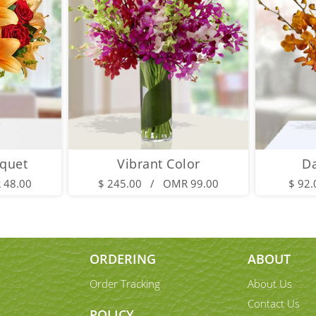
quet
Vibrant Color
D
 48.00
$ 245.00 / OMR 99.00
$ 92
ORDERING
ABOUT
Order Tracking
About Us
Contact Us
POLICY