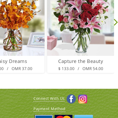
aisy Dreams
Capture the Beauty
.00 / OMR 37.00
$ 133.00 / OMR 54.00
Connect With Us
Payment Method