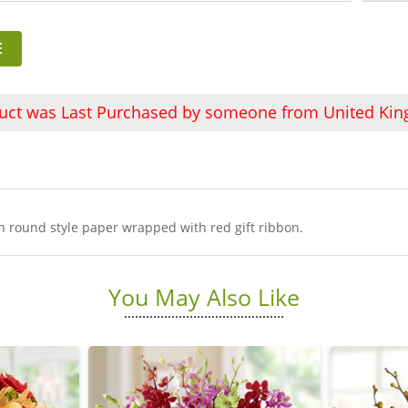
E
duct was Last Purchased by someone from United Ki
in round style paper wrapped with red gift ribbon.
You May Also Like