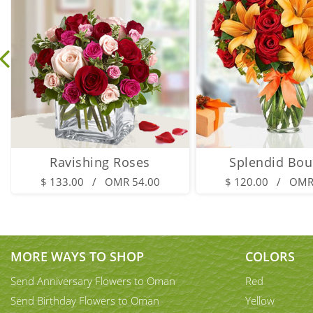
Ravishing Roses
Splendid Bou
$ 133.00 / OMR 54.00
$ 120.00 / OMR
MORE WAYS TO SHOP
COLORS
Send Anniversary Flowers to Oman
Red
Send Birthday Flowers to Oman
Yellow