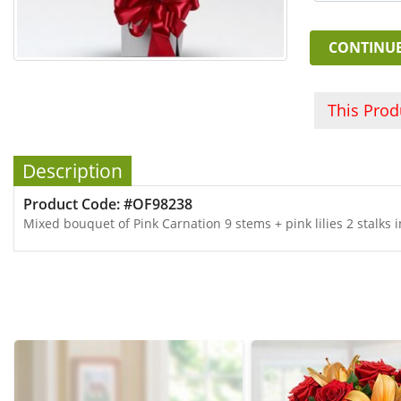
CONTINU
This Pro
Description
Product Code: #OF98238
Mixed bouquet of Pink Carnation 9 stems + pink lilies 2 stalks 