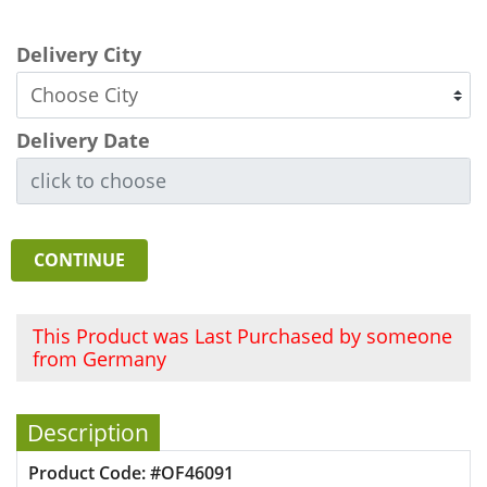
Delivery City
Delivery Date
CONTINUE
This Product was Last Purchased by someone
from Germany
Description
Product Code: #OF46091