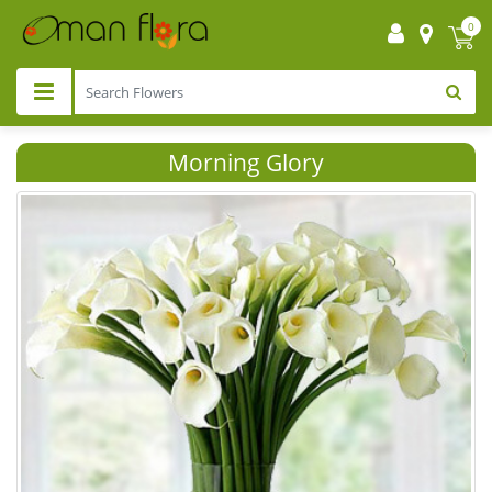
0
Morning Glory