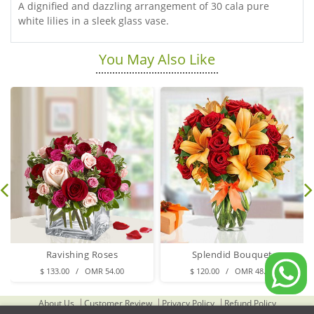
A dignified and dazzling arrangement of 30 cala pure
white lilies in a sleek glass vase.
You May Also Like
Ravishing Roses
Splendid Bouquet
$ 133.00 / OMR 54.00
$ 120.00 / OMR 48.00
About Us
Customer Review
Privacy Policy
Refund Policy