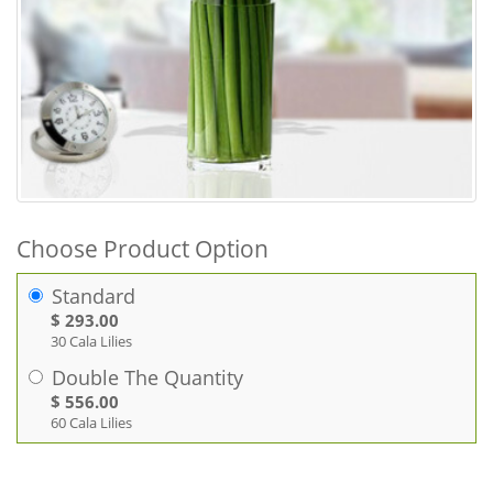
Choose Product Option
Standard
$ 293.00
30 Cala Lilies
Double The Quantity
$ 556.00
60 Cala Lilies