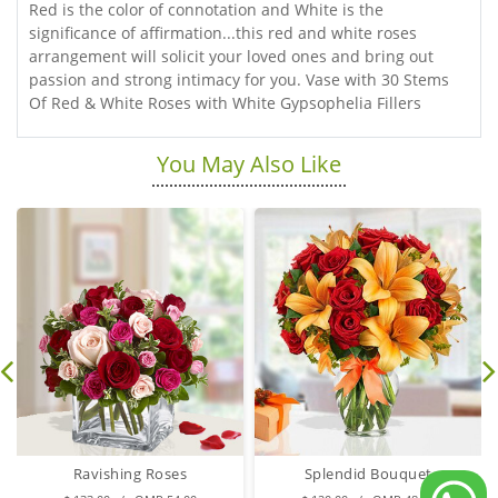
Red is the color of connotation and White is the
significance of affirmation...this red and white roses
arrangement will solicit your loved ones and bring out
passion and strong intimacy for you. Vase with 30 Stems
Of Red & White Roses with White Gypsophelia Fillers
You May Also Like
Ravishing Roses
Splendid Bouquet