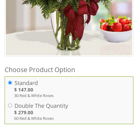
Choose Product Option
Standard
$ 147.00
30 Red & White Roses
Double The Quantity
$ 279.00
60 Red & White Roses