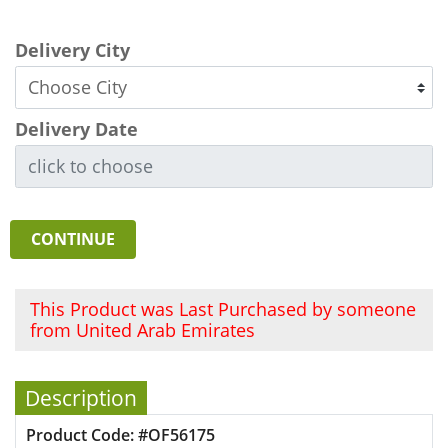
Delivery City
Delivery Date
CONTINUE
This Product was Last Purchased by someone
from United Arab Emirates
Description
Product Code: #OF56175