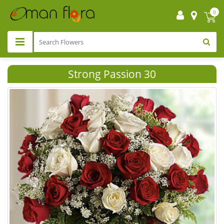
0
Strong Passion 30