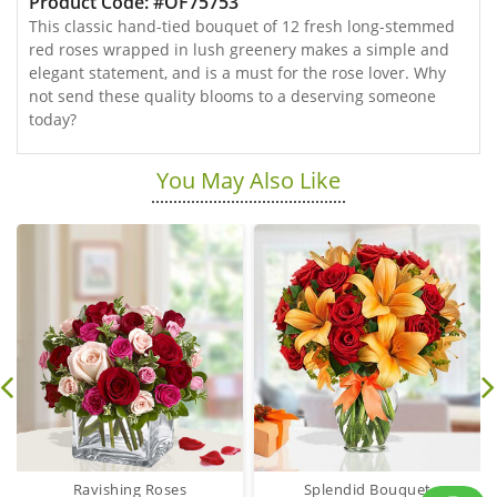
Product Code: #OF75753
This classic hand-tied bouquet of 12 fresh long-stemmed
red roses wrapped in lush greenery makes a simple and
elegant statement, and is a must for the rose lover. Why
not send these quality blooms to a deserving someone
today?
You May Also Like
Ravishing Roses
Splendid Bouquet