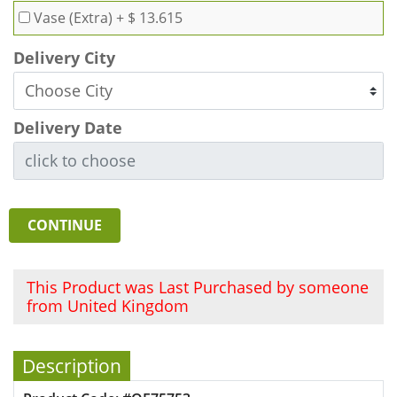
Vase (Extra)
+ $ 13.615
Delivery City
Delivery Date
CONTINUE
This Product was Last Purchased by someone
from United Kingdom
Description