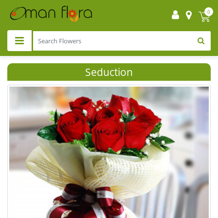
0
Seduction