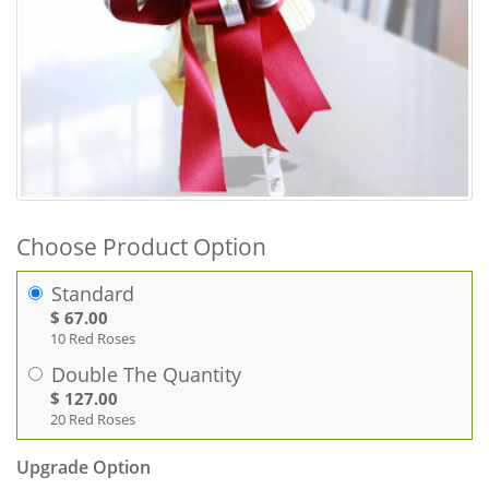
Choose Product Option
Standard
$ 67.00
10 Red Roses
Double The Quantity
$ 127.00
20 Red Roses
Upgrade Option