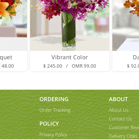
quet
Vibrant Color
D
 48.00
$ 245.00 / OMR 99.00
$ 92
ORDERING
ABOUT
Order Tracking
About Us
Contact Us
POLICY
Customer Rev
Privacy Policy
Delivery Cities