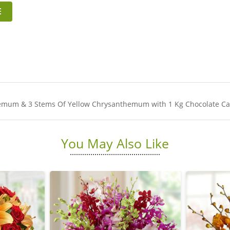
E
hemum & 3 Stems Of Yellow Chrysanthemum with 1 Kg Chocolate Cak
You May Also Like