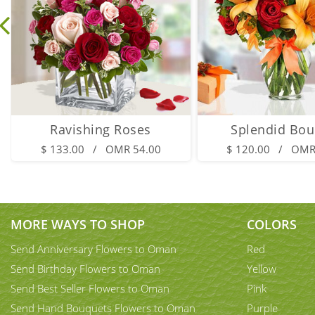
Ravishing Roses
Splendid Bou
$ 133.00 / OMR 54.00
$ 120.00 / OMR
MORE WAYS TO SHOP
COLORS
Send Anniversary Flowers to Oman
Red
Send Birthday Flowers to Oman
Yellow
Send Best Seller Flowers to Oman
Pink
Send Hand Bouquets Flowers to Oman
Purple