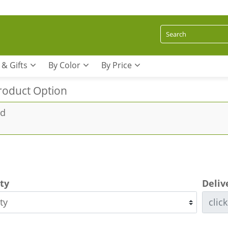
 & Gifts
By Color
By Price
roduct Option
rd
ity
Deliv