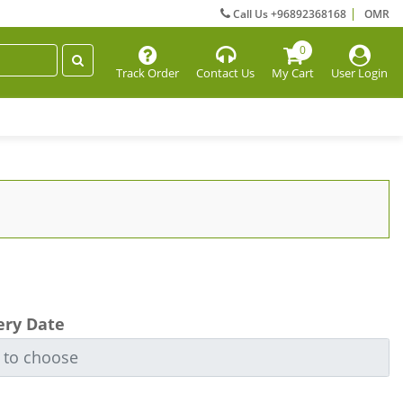
Call Us +96892368168
OMR
0
Track Order
Contact Us
My Cart
User Login
ery Date