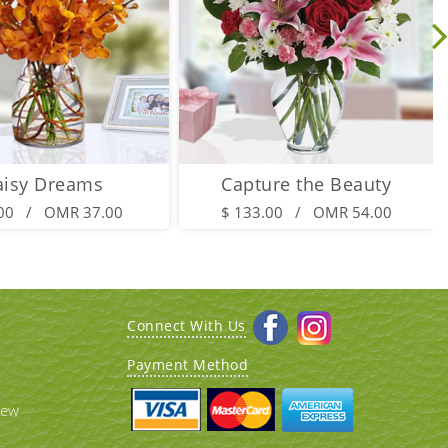
aisy Dreams
Capture the Beauty
.00 / OMR 37.00
$ 133.00 / OMR 54.00
Connect With Us
Payment Method
iew