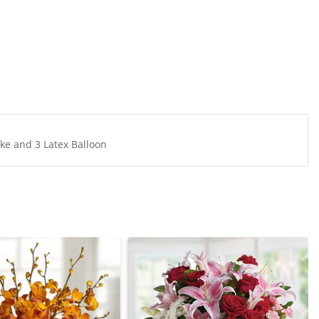
e and 3 Latex Balloon