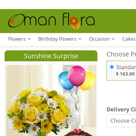
Flowers
Birthday Flowers
Occasion
Cakes
Choose P
Sunshine Surprise
Standa
$ 163.00
Delivery C