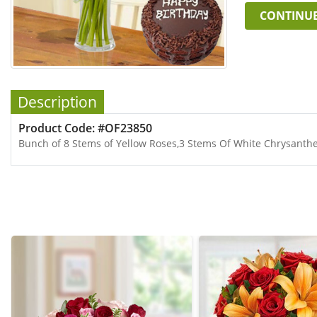
CONTINU
Description
Product Code: #OF23850
Bunch of 8 Stems of Yellow Roses,3 Stems Of White Chrysant