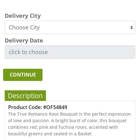
Delivery City
Delivery Date
CONTINUE
Description
Product Code: #OF54849
The True Romance Rose Bouquet is the perfect expression
of love and passion. A bright burst of color, this bouquet
combines red, pink and fuchsia roses, accented with
beautiful greens and seated in a Basket