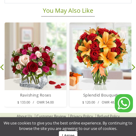
You May Also Like
Ravishing Roses
Splendid Bouquet
$ 133.00 / OMR 54.00
$ 120.00 / OMR 48.00
About Us
Customer Review
Privacy Policy
Refund Policy
Terms & Conditions
Contact Us
Delivery Cities
We use cookies to give you the best online experience. By continuing to
browse the site you are agreeing to our use of cookies.
Gifts Delivery to Oman
Flower Delivery to Oman
I Agree