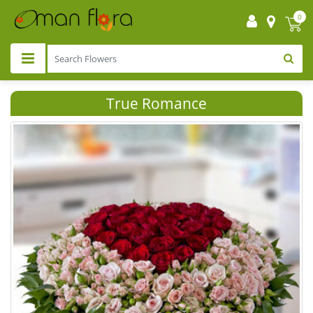
0
True Romance