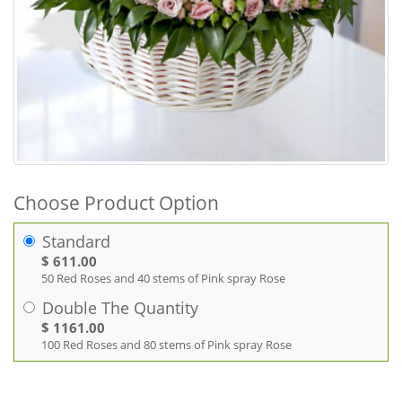
Choose Product Option
Standard
$ 611.00
50 Red Roses and 40 stems of Pink spray Rose
Double The Quantity
$ 1161.00
100 Red Roses and 80 stems of Pink spray Rose