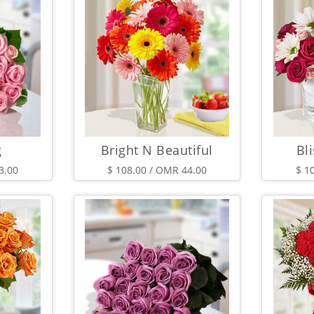
g
Bright N Beautiful
Bli
3.00
$ 108.00 / OMR 44.00
$ 1