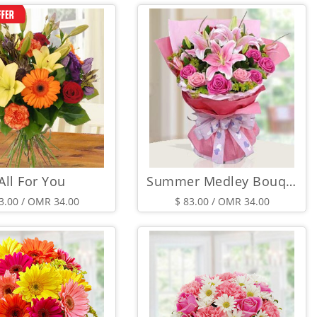
All For You
Summer Medley Bouquet
3.00 / OMR 34.00
$ 83.00 / OMR 34.00