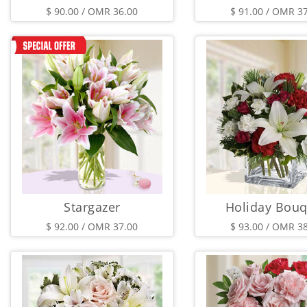
$ 90.00 / OMR 36.00
$ 91.00 / OMR 3
Stargazer
Holiday Bouq
$ 92.00 / OMR 37.00
$ 93.00 / OMR 3