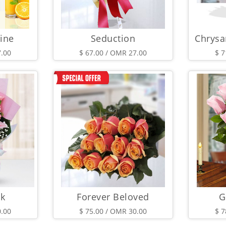
ine
Seduction
7.00
$ 67.00 / OMR 27.00
$ 7
nk
Forever Beloved
G
0.00
$ 75.00 / OMR 30.00
$ 7