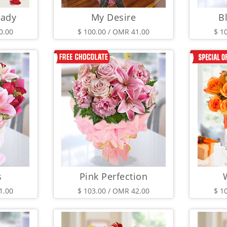
Lady
My Desire
B
0.00
$ 100.00 / OMR 41.00
$ 1
s
Pink Perfection
1.00
$ 103.00 / OMR 42.00
$ 1