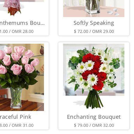
Chrysanthemums Bouquet
Softly Speaking
1.00 / OMR 28.00
$ 72.00 / OMR 29.00
raceful Pink
Enchanting Bouquet
8.00 / OMR 31.00
$ 79.00 / OMR 32.00