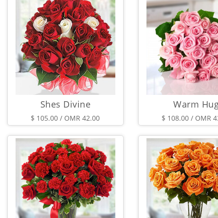
Shes Divine
Warm Hu
$ 105.00 / OMR 42.00
$ 108.00 / OMR 4