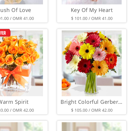
lush Of Love
Key Of My Heart
01.00 / OMR 41.00
$ 101.00 / OMR 41.00
Warm Spirit
Bright Colorful Gerberas
03.00 / OMR 42.00
$ 105.00 / OMR 42.00