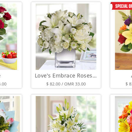
e
Love's Embrace Roses - White
3.00
$ 82.00 / OMR 33.00
$ 8