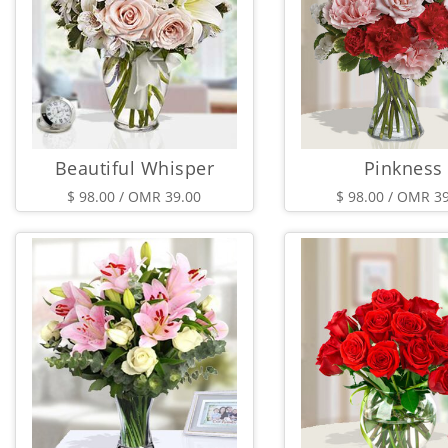
Beautiful Whisper
Pinkness
$ 98.00 / OMR 39.00
$ 98.00 / OMR 3