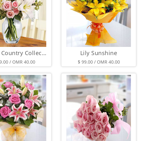
French Country Collection
Lily Sunshine
9.00 / OMR 40.00
$ 99.00 / OMR 40.00