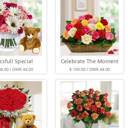
ssfull Special
Celebrate The Moment
08.00 / OMR 44.00
$ 109.00 / OMR 44.00