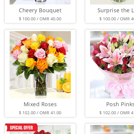
Cheery Bouquet
Surprise the 
$ 100.00 / OMR 40.00
$ 100.00 / OMR 4
Mixed Roses
Posh Pink
$ 102.00 / OMR 41.00
$ 102.00 / OMR 4