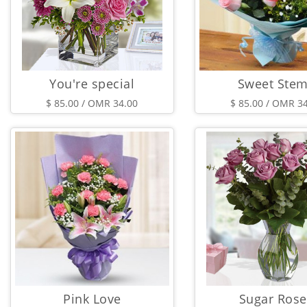
You're special
Sweet Ste
$ 85.00 / OMR 34.00
$ 85.00 / OMR 3
Pink Love
Sugar Rose