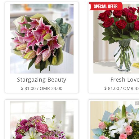
Stargazing Beauty
Fresh Lov
$ 81.00 / OMR 33.00
$ 81.00 / OMR 3