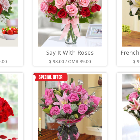
Say It With Roses
9.00
$ 98.00 / OMR 39.00
$ 9