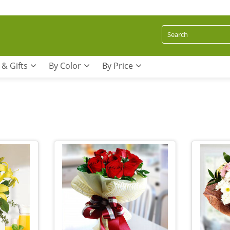
 & Gifts
By Color
By Price