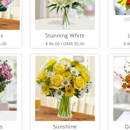
ms
Stunning White
4.00
$ 86.00 / OMR 35.00
$ 8
s
Sunshine
D