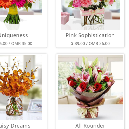
Uniqueness
Pink Sophistication
6.00 / OMR 35.00
$ 89.00 / OMR 36.00
aisy Dreams
All Rounder