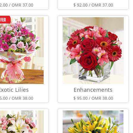
2.00 / OMR 37.00
$ 92.00 / OMR 37.00
Exotic Lilies
Enhancements
5.00 / OMR 38.00
$ 95.00 / OMR 38.00