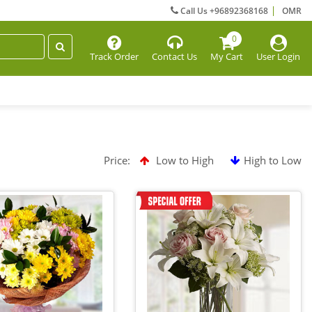
Call Us +96892368168
OMR
0
Track Order
Contact Us
My Cart
User Login
Price:
Low to High
High to Low