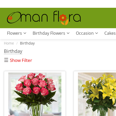
Flowers
Birthday Flowers
Occasion
Cakes
Home
Birthday
Birthday
☰
Show Filter