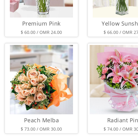
Premium Pink
Yellow Sunsh
$ 60.00 / OMR 24.00
$ 66.00 / OMR 2
Peach Melba
Radiant Pi
$ 73.00 / OMR 30.00
$ 74.00 / OMR 3