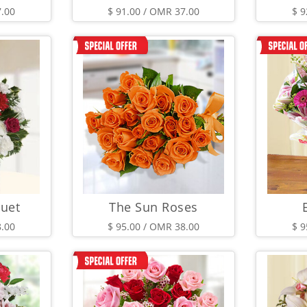
7.00
$ 91.00 / OMR 37.00
$ 9
uet
The Sun Roses
8.00
$ 95.00 / OMR 38.00
$ 9